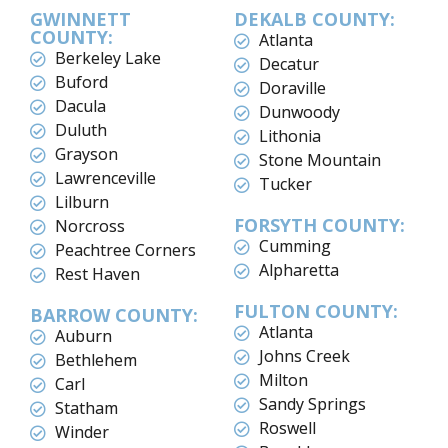
GWINNETT
DEKALB COUNTY:
COUNTY:
Atlanta
Berkeley Lake
Decatur
Buford
Doraville
Dacula
Dunwoody
Duluth
Lithonia
Grayson
Stone Mountain
Lawrenceville
Tucker
Lilburn
FORSYTH COUNTY:
Norcross
Cumming
Peachtree Corners
Alpharetta
Rest Haven
FULTON COUNTY:
BARROW COUNTY:
Atlanta
Auburn
Johns Creek
Bethlehem
Milton
Carl
Sandy Springs
Statham
Roswell
Winder