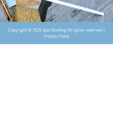
Copyright © 2025 Ajax Roofing All rights reserved |
Privacy Policy