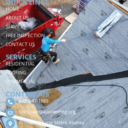
QUICK LINKS
HOME
ABOUT US
SERVICES
FREE INSPECTION
CONTACT US
SERVICES
RESIDENTIAL
ROOFING
COMMERCIAL
CONTACT US
678-541-1685
Christian@ajaxroofing.org
Proudly serving Metro Atlanta