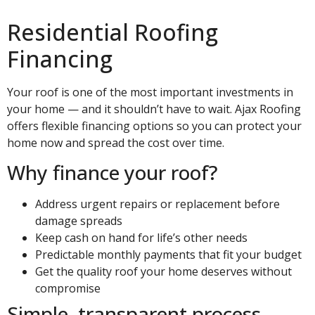
Residential Roofing
Financing
Your roof is one of the most important investments in
your home — and it shouldn’t have to wait. Ajax Roofing
offers flexible financing options so you can protect your
home now and spread the cost over time.
Why finance your roof?
Address urgent repairs or replacement before
damage spreads
Keep cash on hand for life’s other needs
Predictable monthly payments that fit your budget
Get the quality roof your home deserves without
compromise
Simple, transparent process