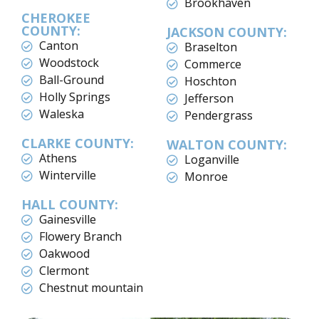
Brookhaven
CHEROKEE
COUNTY:
JACKSON COUNTY:
Canton
Braselton
Woodstock
Commerce
Ball-Ground
Hoschton
Holly Springs
Jefferson
Waleska
Pendergrass
CLARKE COUNTY:
WALTON COUNTY:
Athens
Loganville
Winterville
Monroe
HALL COUNTY:
Gainesville
Flowery Branch
Oakwood
Clermont
Chestnut mountain