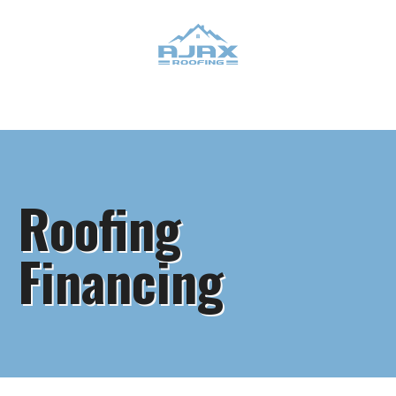
Roofing
Financing