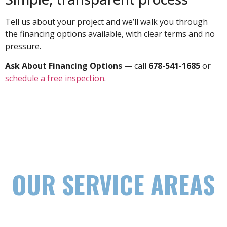
Tell us about your project and we’ll walk you through
the financing options available, with clear terms and no
pressure.
Ask About Financing Options
— call
678-541-1685
or
schedule a free inspection
.
OUR SERVICE AREAS