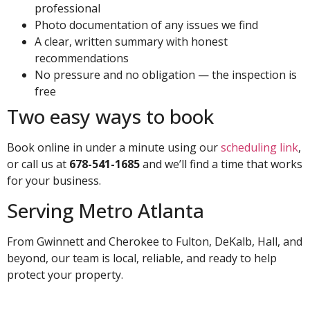
professional
Photo documentation of any issues we find
A clear, written summary with honest
recommendations
No pressure and no obligation — the inspection is
free
Two easy ways to book
Book online in under a minute using our
scheduling link
,
or call us at
678-541-1685
and we’ll find a time that works
for your business.
Serving Metro Atlanta
From Gwinnett and Cherokee to Fulton, DeKalb, Hall, and
beyond, our team is local, reliable, and ready to help
protect your property.