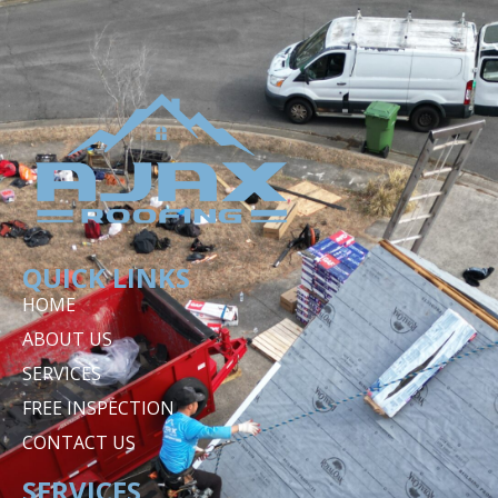
QUICK LINKS
HOME
ABOUT US
SERVICES
FREE INSPECTION
CONTACT US
SERVICES