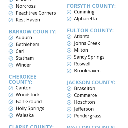
FORSYTH COUNTY:
Norcross
Cumming
Peachtree Corners
Alpharetta
Rest Haven
FULTON COUNTY:
BARROW COUNTY:
Atlanta
Auburn
Johns Creek
Bethlehem
Milton
Carl
Sandy Springs
Statham
Roswell
Winder
Brookhaven
CHEROKEE
COUNTY:
JACKSON COUNTY:
Canton
Braselton
Woodstock
Commerce
Ball-Ground
Hoschton
Holly Springs
Jefferson
Waleska
Pendergrass
CLARKE COUNTY:
WALTON COUNTY: