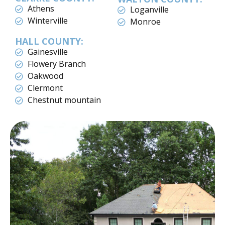
Athens
Loganville
Winterville
Monroe
HALL COUNTY:
Gainesville
Flowery Branch
Oakwood
Clermont
Chestnut mountain