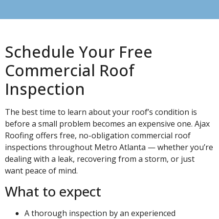
Schedule Your Free
Commercial Roof
Inspection
The best time to learn about your roof’s condition is
before a small problem becomes an expensive one. Ajax
Roofing offers free, no-obligation commercial roof
inspections throughout Metro Atlanta — whether you’re
dealing with a leak, recovering from a storm, or just
want peace of mind.
What to expect
A thorough inspection by an experienced