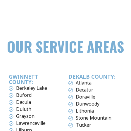
OUR SERVICE AREAS
GWINNETT
DEKALB COUNTY:
COUNTY:
Atlanta
Berkeley Lake
Decatur
Buford
Doraville
Dacula
Dunwoody
Duluth
Lithonia
Grayson
Stone Mountain
Lawrenceville
Tucker
Lilburn