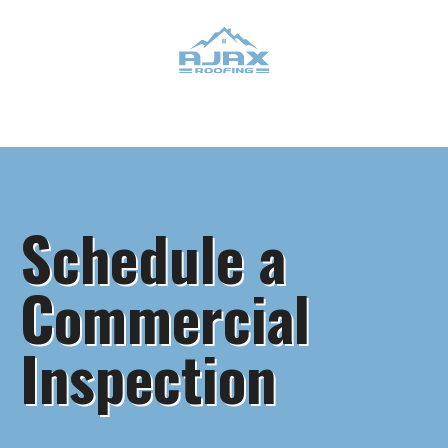
Schedule a
Commercial
Inspection