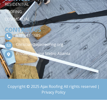
RESIDENTIAL
ROOFING
COMMERCIAL
CONTACT US
678-541-1685
Christian@ajaxroofing.org
Proudly serving Metro Atlanta
Copyright © 2025 Ajax Roofing All rights reserved |
Privacy Policy