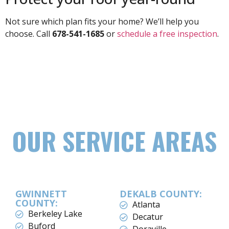
Not sure which plan fits your home? We’ll help you
choose. Call
678-541-1685
or
schedule a free inspection
.
OUR SERVICE AREAS
GWINNETT
DEKALB COUNTY:
COUNTY:
Atlanta
Berkeley Lake
Decatur
Buford