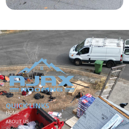
QUICK LINKS
HOME
ABOUT US