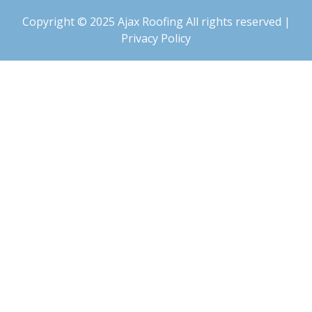
Copyright © 2025 Ajax Roofing All rights reserved |
Privacy Policy