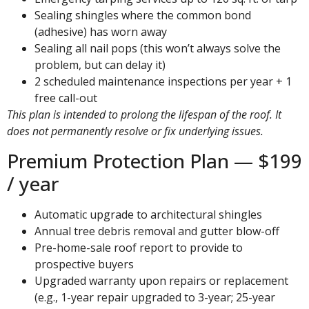
Sealing shingles where the common bond
(adhesive) has worn away
Sealing all nail pops (this won’t always solve the
problem, but can delay it)
2 scheduled maintenance inspections per year + 1
free call-out
This plan is intended to prolong the lifespan of the roof. It
does not permanently resolve or fix underlying issues.
Premium Protection Plan — $199
/ year
Automatic upgrade to architectural shingles
Annual tree debris removal and gutter blow-off
Pre-home-sale roof report to provide to
prospective buyers
Upgraded warranty upon repairs or replacement
(e.g., 1-year repair upgraded to 3-year; 25-year