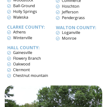
Woodstock
Commerce
Ball-Ground
Hoschton
Holly Springs
Jefferson
Waleska
Pendergrass
CLARKE COUNTY:
WALTON COUNTY:
Athens
Loganville
Winterville
Monroe
HALL COUNTY:
Gainesville
Flowery Branch
Oakwood
Clermont
Chestnut mountain