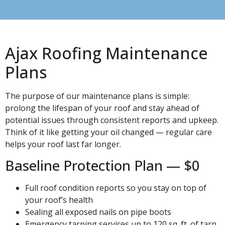
Ajax Roofing Maintenance
Plans
The purpose of our maintenance plans is simple:
prolong the lifespan of your roof and stay ahead of
potential issues through consistent reports and upkeep.
Think of it like getting your oil changed — regular care
helps your roof last far longer.
Baseline Protection Plan — $0
Full roof condition reports so you stay on top of
your roof’s health
Sealing all exposed nails on pipe boots
Emergency tarping services up to 120 sq. ft. of tarp