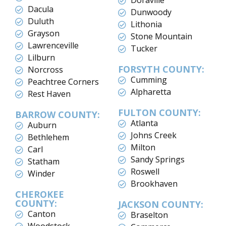
Doraville
Dacula
Dunwoody
Duluth
Lithonia
Grayson
Stone Mountain
Lawrenceville
Tucker
Lilburn
FORSYTH COUNTY:
Norcross
Cumming
Peachtree Corners
Alpharetta
Rest Haven
FULTON COUNTY:
BARROW COUNTY:
Atlanta
Auburn
Johns Creek
Bethlehem
Milton
Carl
Sandy Springs
Statham
Roswell
Winder
Brookhaven
CHEROKEE
COUNTY:
JACKSON COUNTY:
Canton
Braselton