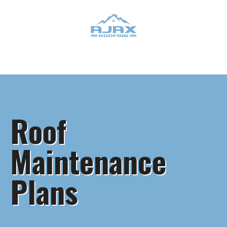
Roof
Maintenance
Plans