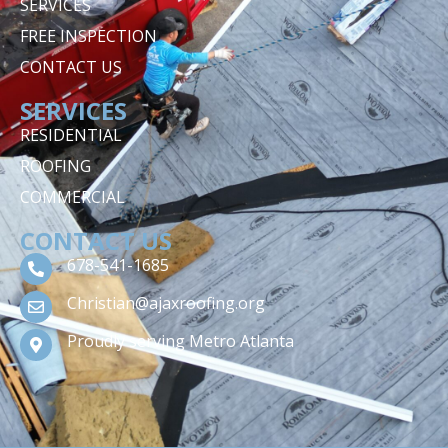
SERVICES
FREE INSPECTION
CONTACT US
SERVICES
RESIDENTIAL
ROOFING
COMMERCIAL
CONTACT US
678-541-1685
Christian@ajaxroofing.org
Proudly serving Metro Atlanta