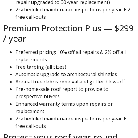
repair upgraded to 30-year replacement)
2 scheduled maintenance inspections per year + 2
free call-outs
Premium Protection Plus — $299
/ year
Preferred pricing: 10% off all repairs & 2% off all
replacements
Free tarping (all sizes)
Automatic upgrade to architectural shingles
Annual tree debris removal and gutter blow-off
Pre-home-sale roof report to provide to
prospective buyers
Enhanced warranty terms upon repairs or
replacement
2 scheduled maintenance inspections per year +
free call-outs
Protect your roof year-round